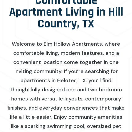
Comfortable
Apartment Living in Hill
Country, TX
Welcome to Elm Hollow Apartments, where
comfortable living, modern features, and a
convenient location come together in one
inviting community. If you’re searching for
apartments in Helotes, TX, you’ll find
thoughtfully designed one and two bedroom
homes with versatile layouts, contemporary
finishes, and everyday conveniences that make
life a little easier. Enjoy community amenities
like a sparking swimming pool, oversized pet