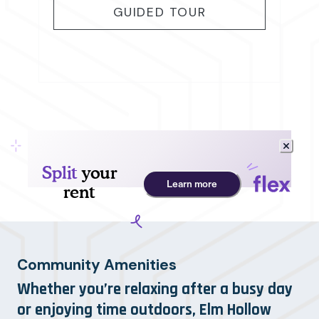
FOR B2
GUIDED TOUR
Community Amenities
Whether you’re relaxing after a busy day
or enjoying time outdoors, Elm Hollow