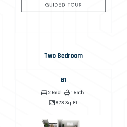
FOR A2
GUIDED TOUR
Two Bedroom
B1
2 Bed
1 Bath
878 Sq. Ft.