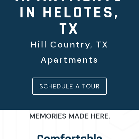
IN HELOTES,
TX
Hill Country, TX
Apartments
SCHEDULE A TOUR
MEMORIES MADE HERE.