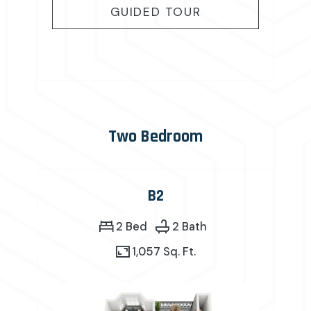
FOR B1
GUIDED TOUR
Two Bedroom
B2
2 Bed
2 Bath
1,057 Sq. Ft.