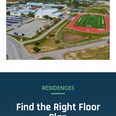
RESIDENCES
Find the Right Floor