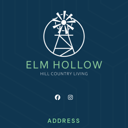
ADDRESS