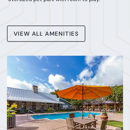
VIEW ALL AMENITIES