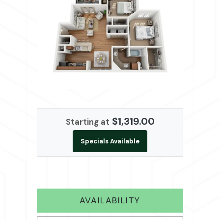
$1,319.00
Starting at
Specials Available
FOR B1
AVAILABILITY