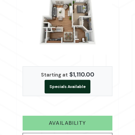
$1,110.00
Starting at
Specials Available
FOR A2
AVAILABILITY