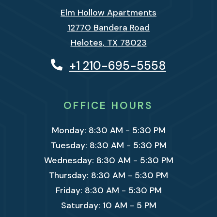
Elm Hollow Apartments
12770 Bandera Road
Helotes
,
TX
78023
Opens in a new tab
+1 210-695-5558
OFFICE HOURS
to
Monday:
8:30 AM
- 5:30 PM
to
Tuesday:
8:30 AM
- 5:30 PM
to
Wednesday:
8:30 AM
- 5:30 PM
to
Thursday:
8:30 AM
- 5:30 PM
to
Friday:
8:30 AM
- 5:30 PM
to
Saturday:
10 AM
- 5 PM