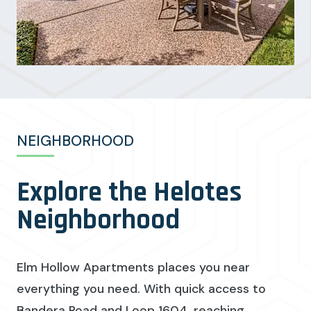
NEIGHBORHOOD
Explore the Helotes
Neighborhood
Elm Hollow Apartments places you near
everything you need. With quick access to
Bandera Road and Loop 1604, reaching