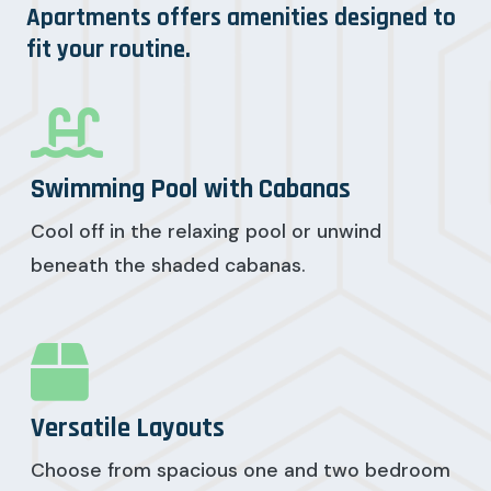
Apartments offers amenities designed to
fit your routine.
Swimming Pool with Cabanas
Cool off in the relaxing pool or unwind
beneath the shaded cabanas.
Versatile Layouts
Choose from spacious one and two bedroom