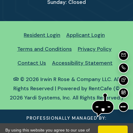
Sunday:
Closed
Opens in a new tab
Opens in a
Resident Login
Applicant Login
Opens in a new tab
Opens in
Terms and Conditions
Privacy Policy
EMA
Opens i
Contact Us
Accessibility Statement
CA
©
2026
Irwin R Rose & Company LLC.
All
TE
Rights Reserved
|
Powered by RentCafe
(©
SC
2026
Yardi Systems, Inc.
All Rights Reserved.
)
PROFESSIONALLY MANAGED BY:
By using this website you agree to our use of