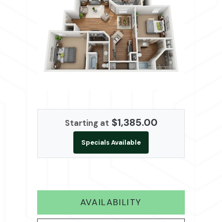
$1,385.00
Starting at
Specials Available
FOR B2
AVAILABILITY