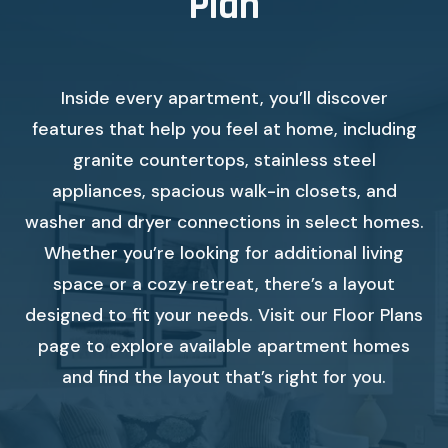
Plan
Inside every apartment, you’ll discover
features that help you feel at home, including
granite countertops, stainless steel
appliances, spacious walk-in closets, and
washer and dryer connections in select homes.
Whether you’re looking for additional living
space or a cozy retreat, there’s a layout
designed to fit your needs. Visit our Floor Plans
page to explore available apartment homes
and find the layout that’s right for you.
Check availability Form