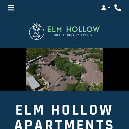
Login
ELM HOLLOW
APARTMENTS