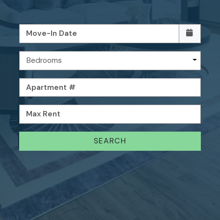
Move-In Date
Bedrooms
Apartment #
Max Rent
SEARCH