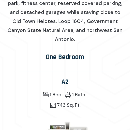
park, fitness center, reserved covered parking,
and detached garages while staying close to
Old Town Helotes, Loop 1604, Government
Canyon State Natural Area, and northwest San
Antonio.
One Bedroom
A2
1 Bed
1 Bath
743 Sq. Ft.