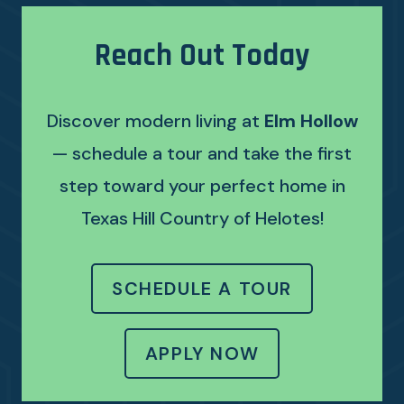
Reach Out Today
Discover modern living at
Elm Hollow
— schedule a tour and take the first
step toward your perfect home in
Texas Hill Country of Helotes!
SCHEDULE A TOUR
LOGIN OPENS 
APPLY NOW