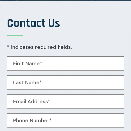
Contact Us
* indicates required fields.
Personal Information
First Name*
Last Name*
Email Address*
Phone Number*