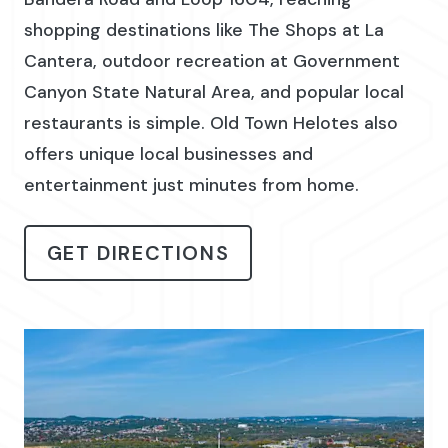
shopping destinations like The Shops at La
Cantera, outdoor recreation at Government
Canyon State Natural Area, and popular local
restaurants is simple. Old Town Helotes also
offers unique local businesses and
entertainment just minutes from home.
GET DIRECTIONS