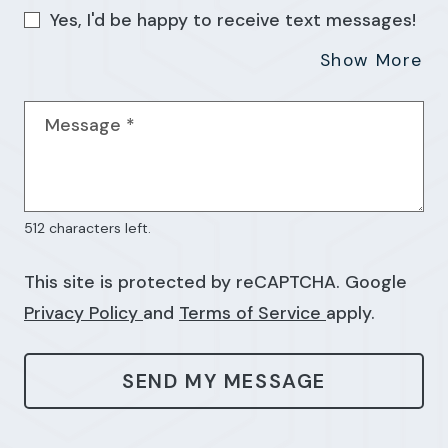
Yes, I'd be happy to receive text messages!
Ab
Show More
Message
*
512 characters left.
This site is protected by reCAPTCHA. Google
for Google, Opens in a new tab
for Google, Op
Privacy Policy
and
Terms of Service
apply.
SEND MY MESSAGE