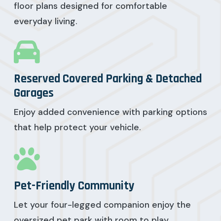
floor plans designed for comfortable
everyday living.
Reserved Covered Parking & Detached
Garages
Enjoy added convenience with parking options
that help protect your vehicle.
Pet-Friendly Community
Let your four-legged companion enjoy the
oversized pet park with room to play.